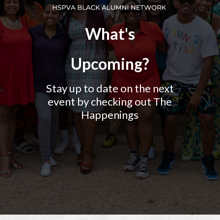
What's
Upcoming?
Stay up to date on the next
event by checking out The
Happenings