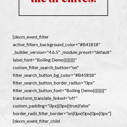
[decm_event_filter
active_filters_background_color="#B41818"
_builder_version="4.6.5" _module_preset="default"
label_font="Boiling Demo||||||||"
custom_filter_search_button="on"
filter_search_button_bg_color="#B41818"
filter_search_button_border_radius="0px"
filter_search_button_font="Boiling Demo||||||||"
transform_translate_linked="off"
custom_padding="0px||0px||true|false"
border_radii_filter_border="on|0px|0px|0px|0px"]
[decm_event_filter_child