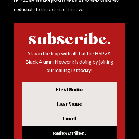
HSPVA artists and professionals.
All donations are tax-
deductible to the extent of the law.
subscribe.
Stay in the loop with all that the HSPVA
Black Alumni Network is doing by joining
our mailing list today!
subscribe.