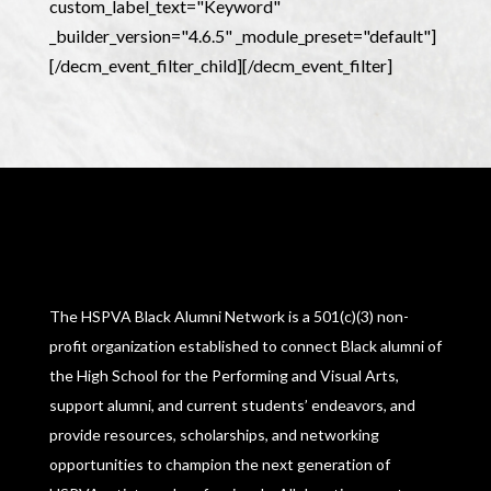
custom_label_text="Keyword"
_builder_version="4.6.5" _module_preset="default"]
[/decm_event_filter_child][/decm_event_filter]
The HSPVA Black Alumni Network is a 501(c)(3) non-
profit organization established to connect Black alumni of
the High School for the Performing and Visual Arts,
support alumni, and current students’ endeavors, and
provide resources, scholarships, and networking
opportunities to champion the next generation of