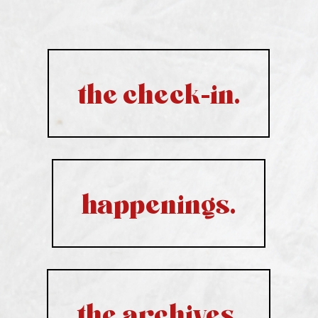
the check-in.
happenings.
the archives.