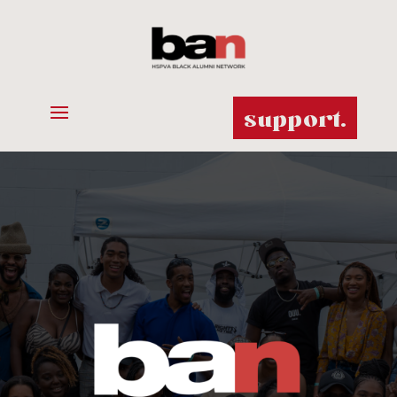
support.