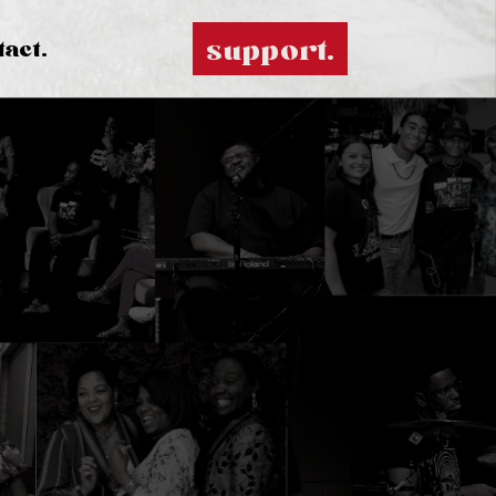
support.
tact.