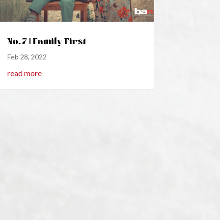
No. 7 | Family First
Feb 28, 2022
read more