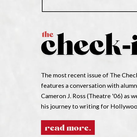
The most recent issue of The Chec
features a conversation with alum
Cameron J. Ross (Theatre '06) as w
his journey to writing for Hollywo
read more.