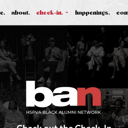
e.
about.
check-in.
happenings.
con