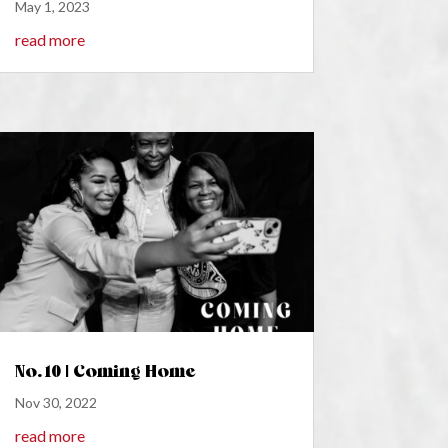
May 1, 2023
read more
No. 10 | Coming Home
Nov 30, 2022
read more