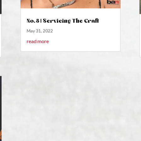
No. 8 | Servicing The Craft
May 31, 2022
read more