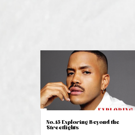
No. 15 Exploring Beyond the
Streetlights