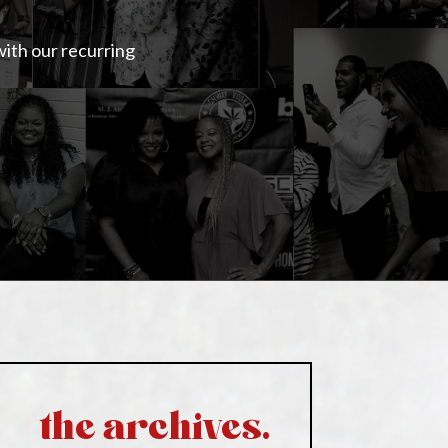
with our recurring
the archives.