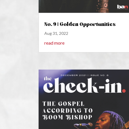
No. 9 | Golden Opportunities
Aug 31, 2022
read more