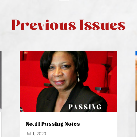
Previous Issues
No. 14 Passing Notes
Jul 1, 2023