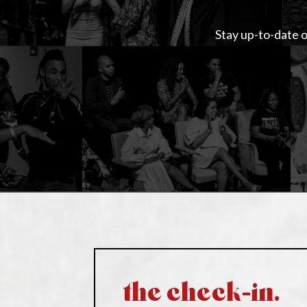
Stay up-to-date o
the check-in.