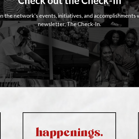
Check out the Check-In
n the network's events, initiatives, and accomplishments 
newsletter, The Check-In.
happenings.