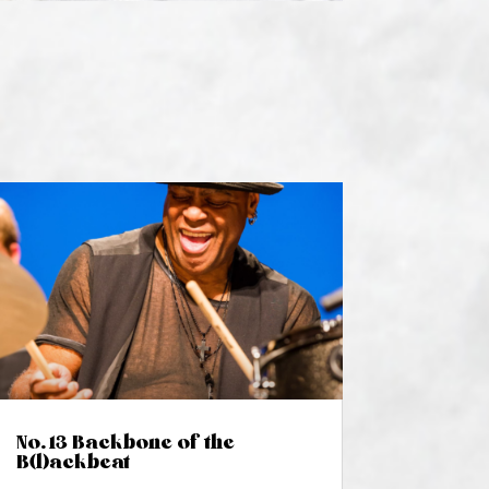
No. 13 Backbone of the
B(l)ackbeat