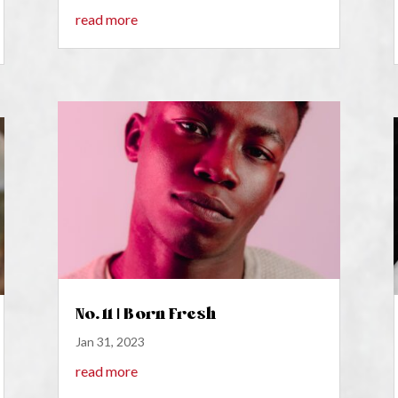
read more
No. 11 | Born Fresh
Jan 31, 2023
read more