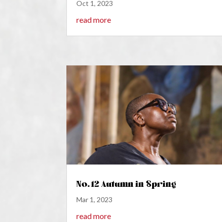
Oct 1, 2023
read more
No. 12 Autumn in Spring
Mar 1, 2023
read more