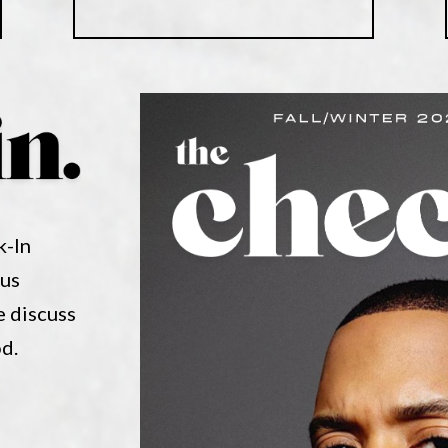
k-In
nus
e discuss
od.