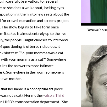
ugh careful observation. For several
er as she does a walkabout, locking eyes
repositioning them into new seats about the
for crowd interaction and screens project
. The show begins to take form once
Herman's sen
m it takes is almost entirely up to the live
lly, the people Knight chooses to interview
of questioning is often so ridiculous, it
inkblot test. “So, your momma was a cat.
p with your momma as a cat?” Somewhere
 lies the answer to more intimate
y ask. Somewhere in the room, someone is
ir own mother.
that her name is a conceptual art piece
 was not a cat). Her mother–
also a Third
in HISD’s transportation department. “She