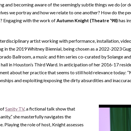
ng and becoming aware of the seemingly subtle things we do (or don
elves we portray and how we relate to one another? How do the peo
es? Engaging with the work of
Autumn Knight (Theatre ‘98)
has in
erdisciplinary artist working with performance, installation, video
g in the 2019 Whitney Biennial, being chosen as a 2022-2023 Gug
orado Ballroom, a music and film series co-curated by Solange and
 hall in Houston’s Third Ward. In anticipation of her 2016-17 res
ment about her practice that seems to still hold relevance today: 
onships and exploiting/exposing the dirty absurdities and inaccuraci
 of
Sanity TV
, a fictional talk show that
anity,” she masterfully navigates the
e. Playing the role of host, Knight assesses