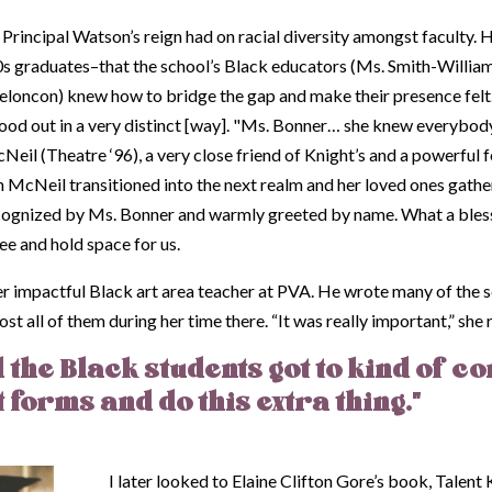
y, Principal Watson’s reign had on racial diversity amongst faculty. H
s graduates–that the school’s Black educators (Ms. Smith-William
loncon) knew how to bridge the gap and make their presence felt. 
 stood out in a very distinct [way]. "Ms. Bonner… she knew everybo
il (Theatre ‘96), a very close friend of Knight’s and a powerful f
McNeil transitioned into the next realm and her loved ones gathere
cognized by Ms. Bonner and warmly greeted by name. What a blessing
e and hold space for us.
mpactful Black art area teacher at PVA. He wrote many of the sc
st all of them during her time there. “It was really important,” she r
 the Black students got to kind of co
t forms and do this extra thing.”
I later looked to Elaine Clifton Gore’s book,
Talent 