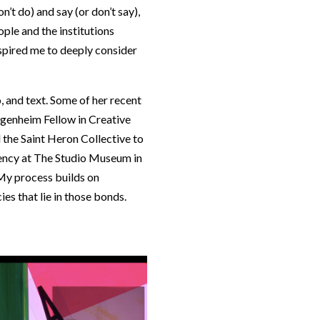
’t do) and say (or don’t say),
ple and the institutions
spired me to deeply consider
, and text. Some of her recent
genheim Fellow in Creative
 the Saint Heron Collective to
idency at The Studio Museum in
“My process builds on
es that lie in those bonds.