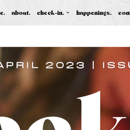
e.
about.
check-in.
happenings.
con