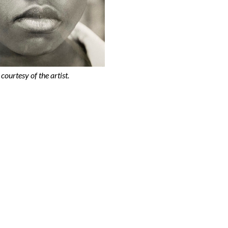
courtesy of the artist.