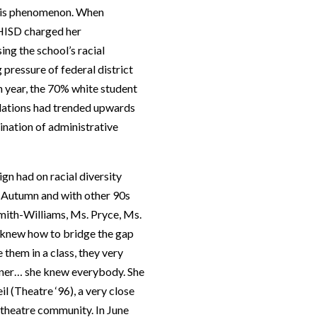
 this phenomenon. When
 HISD charged her
ng the school’s racial
pressure of federal district
n year, the 70% white student
ulations had trended upwards
mination of administrative
eign had on racial diversity
th Autumn and with other 90s
mith-Williams, Ms. Pryce, Ms.
 knew how to bridge the gap
 them in a class, they very
onner… she knew everybody. She
 (Theatre ‘96), a very close
 theatre community. In June