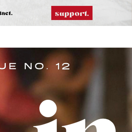
support.
tact.