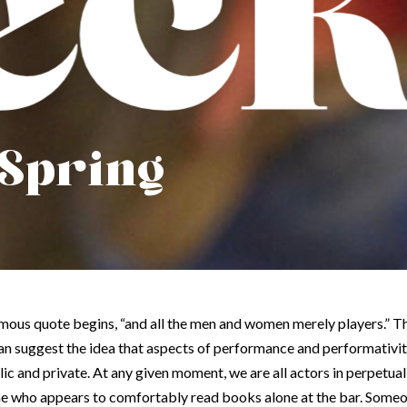
 Spring
 famous quote begins, “and all the men and women merely players.” 
an suggest the idea that aspects of performance and performativi
lic and private. At any given moment, we are all actors in perpetua
ne who appears to comfortably read books alone at the bar. Someo