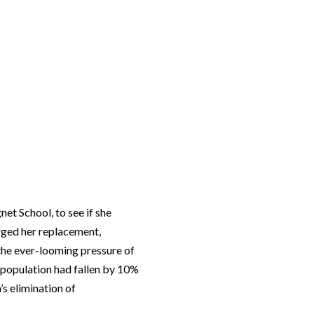
gnet School
, to see if she
rged her replacement,
 the ever-looming pressure of
t population had fallen by 10%
’s elimination of