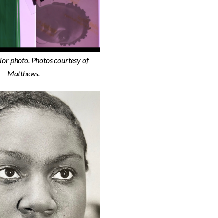
ior photo.
Photos courtesy of
Matthews.