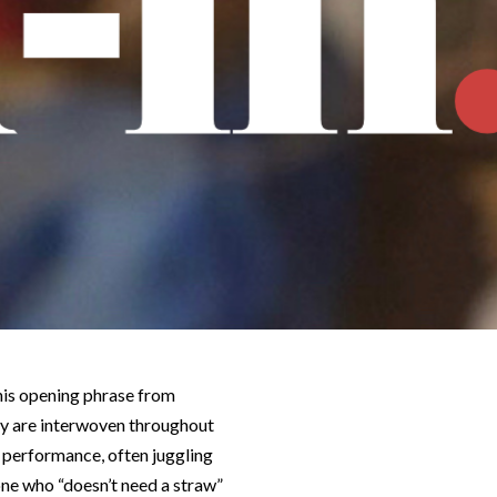
This opening phrase from
ty are interwoven throughout
l performance, often juggling
ne who “doesn’t need a straw”