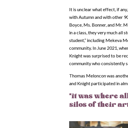
It is unclear what effect, if an
with Autumn and with other 90
Boyce, Ms. Bonner, and Mr. Me
in a class, they very much all
student,” i
ncluding Mekeva McNe
community. In June 2021, when 
Knight was surprised to be re
community who consistently se
Thomas Meloncon was another i
and Knight participated in almo
"it was where all
silos of their ar