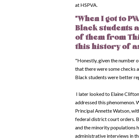
at HSPVA.
"When I got to P
Black students 
of them from Th
this history of a
"Honestly, given the number of
that there were some checks an
Black students were better r
I later looked to Elaine Clift
addressed this phenomenon. W
Principal Annette Watson, with
federal district court orders.
and the minority populations h
administrative interviews in t