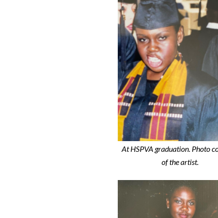
At HSPVA graduation. Photo c
of the artist.