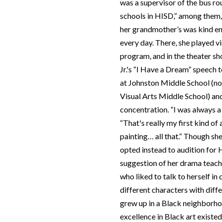
was a supervisor of the bus rou
schools in HISD,” among them,
her grandmother’s was kind en
every day. There, she played vi
program, and in the theater sh
Jr.'s “I Have a Dream” speech 
at Johnston Middle School (
Visual Arts Middle School) and
concentration. “I was always a
“That's really my first kind of
painting… all that.” Though sh
opted instead to audition for
suggestion of her drama teacher
who liked to talk to herself i
different characters with diff
grew up in a Black neighborho
excellence in Black art existe