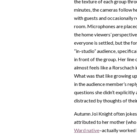
the texture of each group thro
minutes, the cameras follow h
with guests and occasionally 
room. Microphones are placed 
the home viewers’ perspective
everyone is settled, but the for
“in-studio” audience, specifica
in front of the group. Her line 
almost feels like a Rorschach 
What was that like growing u
in the audience member’s reply
questions she didn’t explicitl
distracted by thoughts of the
Autumn Joi Knight often jokes 
attributed to her mother (who
Ward native
–actually worked 