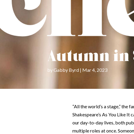
Autumn in
by
Gabby Byrd
Mar 4, 2023
“All the world’s a stage,” the
Shakespeare’s
As You Like It
c
our day-to-day lives, both pub
multiple roles at once. Someo