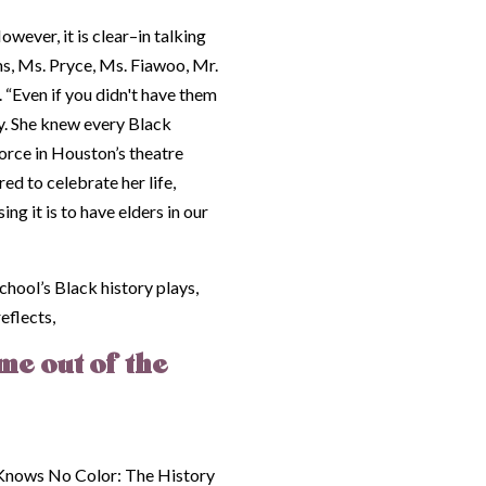
owever, it is clear–in talking
s, Ms. Pryce, Ms. Fiawoo, Mr.
“Even if you didn't have them
dy. She knew every Black
orce in Houston’s theatre
d to celebrate her life,
 it is to have elders in our
hool’s Black history plays,
eflects,
me out of the
Knows No Color: The History