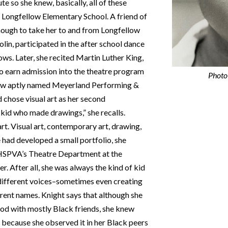
te so she knew, basically, all of these
 Longfellow Elementary School. A friend of
ough to take her to and from Longfellow
olin, participated in the after school dance
ows. Later, she recited Martin Luther King,
to earn admission into the theatre program
Photo 
now aptly named Meyerland Performing &
 chose visual art as her second
 kid who made drawings,” she recalls.
 art. Visual art, contemporary art, drawing,
e had developed a small portfolio, she
 HSPVA’s Theatre Department at the
. After all, she was always the kind of kid
n different voices–sometimes even creating
erent names. Knight says that although she
od with mostly Black friends, she knew
d because she observed it in her Black peers