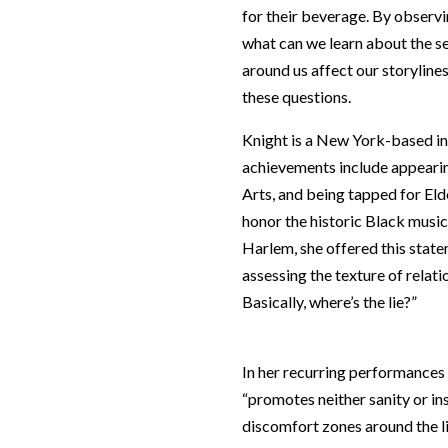
for their beverage. By observi
what can we learn about the s
around us affect our storylin
these questions.
Knight is a New York-based int
achievements include appearin
Arts, and being tapped for Eld
honor the historic Black music
Harlem, she offered this state
assessing the texture of relati
Basically, where’s the lie?”
In her recurring performances
“promotes neither sanity or ins
discomfort zones around the li