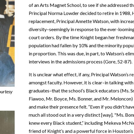
of an Arts Magnet School
, to see if she addressed
Principal Norma Lowder decided to retire in 1988,
replacement, Principal Annette Watson, with increasi
diversity–seemingly in response to the ever-looming 
court orders. By the time Knight began her freshma
population had fallen by 10% and the minority pop
in proportion. This was due, in part, to Watson’s eli
interviews in the admissions process (Gore, 52-87).
It is unclear what effect, if any, Principal Watson’s r
amongst faculty. However, it is clear–in talking wi
graduates–that the school’s Black educators (Ms. S
ourtesy
Fiawoo, Mr. Boyce, Ms. Bonner, and Mr. Meloncon)
and make their presence felt. “Even if you didn't have
much all stood out in a very distinct [way]. "Ms. B
knew every Black student,” i
ncluding Mekeva McNeil
friend of Knight’s and a powerful force in Houston’s