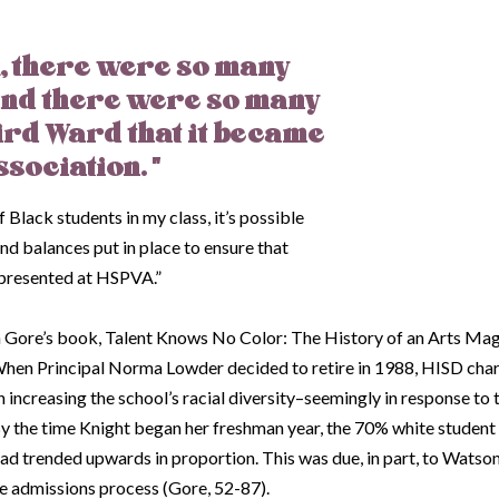
VA, there were so many
and there were so many
ird Ward that it became
ssociation. "
 Black students in my class, it’s possible
d balances put in place to ensure that
epresented at HSPVA.”
on Gore’s book,
Talent Knows No Color: The History of an Arts Ma
hen Principal Norma Lowder decided to retire in 1988, HISD cha
 increasing the school’s racial diversity–seemingly in response to
 By the time Knight began her freshman year, the 70% white studen
ad trended upwards in proportion. This was due, in part, to Watson
he admissions process (Gore, 52-87).